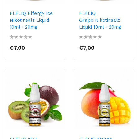
ELFLIQ Elfergy Ice
ELFLIQ
Nikotinsalz Liquid
Grape Nikotinsalz
10ml​ - 20mg
Liquid 10ml​ - 20mg
€7,00
€7,00