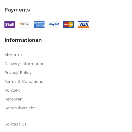
Payments
Informationen
About Us
Delivery Information
Privacy Policy
Terms & Conditions
Kontakt
Retouren
Seitenübersicht
Contact Us