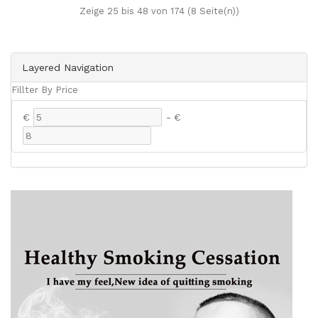
Zeige 25 bis 48 von 174 (8 Seite(n))
Layered Navigation
Fillter By Price
€
-
€