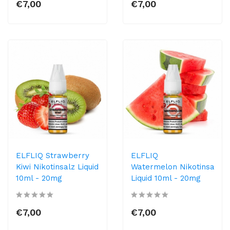
€7,00
€7,00
ELFLIQ Strawberry
ELFLIQ
Kiwi Nikotinsalz Liquid
Watermelon Nikotinsalz
10ml​ - 20mg
Liquid 10ml​ - 20mg
€7,00
€7,00