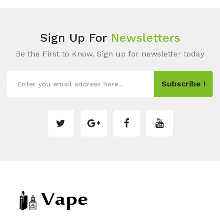
Sign Up For
Newsletters
Be the First to Know. Sign up for newsletter today
Subscribe !