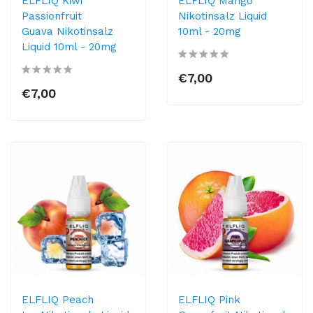
ELFLIQ Kiwi
ELFLIQ Mango
Passionfruit
Nikotinsalz Liquid
Guava Nikotinsalz
10ml​ - 20mg
Liquid 10ml​ - 20mg
€7,00
€7,00
ELFLIQ Peach
ELFLIQ Pink