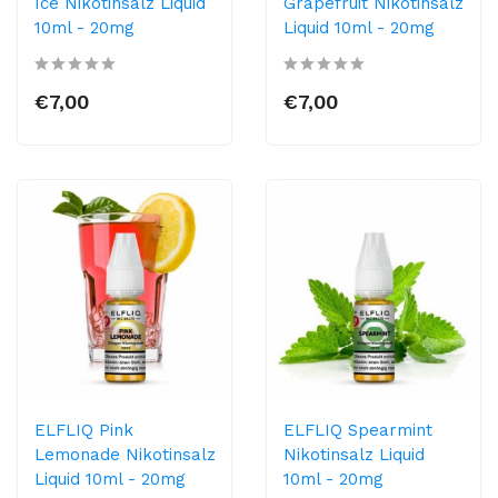
Ice Nikotinsalz Liquid
Grapefruit Nikotinsalz
10ml​ - 20mg
Liquid 10ml​ - 20mg
€7,00
€7,00
ELFLIQ Pink
ELFLIQ Spearmint
Lemonade Nikotinsalz
Nikotinsalz Liquid
Liquid 10ml​ - 20mg
10ml​ - 20mg