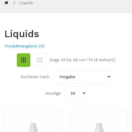
Liquids
Liquids
Produktvergleich (0)
Zeige 25 bis 48 von 174 (8 Seite(n))
Sortieren nach
Anzeige