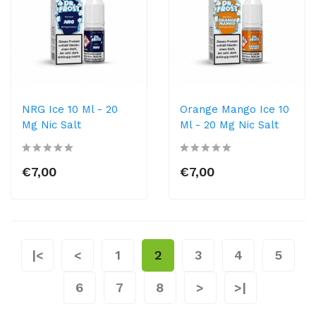
NRG Ice 10 Ml - 20
Orange Mango Ice 10
Mg Nic Salt
Ml - 20 Mg Nic Salt
€7,00
€7,00
|<
<
1
2
3
4
5
6
7
8
>
>|