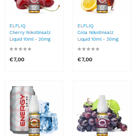
ELFLIQ
ELFLIQ
Cherry Nikotinsalz
Cola Nikotinsalz
Liquid 10ml​ - 20mg
Liquid 10ml​ - 20mg
€7,00
€7,00