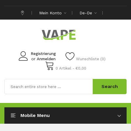
Mein Konto
De-De
Registrierung
or
Anmelden
Wunschliste (0)
0 Artikel - €0,00
Search
Mobile Menu