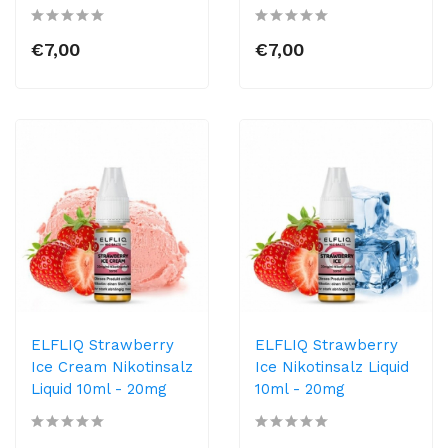
€7,00
€7,00
ELFLIQ Strawberry
ELFLIQ Strawberry
Ice Cream Nikotinsalz
Ice Nikotinsalz Liquid
Liquid 10ml​ - 20mg
10ml​ - 20mg