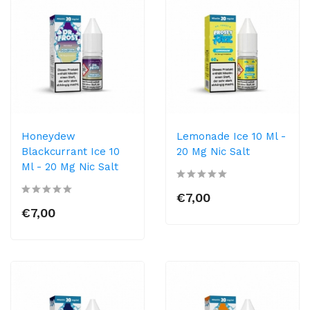
Honeydew
Lemonade Ice 10 Ml -
Blackcurrant Ice 10
20 Mg Nic Salt
Ml - 20 Mg Nic Salt
€7,00
€7,00