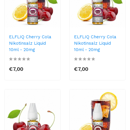
ELFLIQ Cherry Cola
ELFLIQ Cherry Cola
Nikotinsalz Liquid
Nikotinsalz Liquid
10ml​ - 20mg
10ml​ - 20mg
€7,00
€7,00