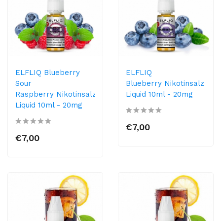
ELFLIQ Blueberry
ELFLIQ
Sour
Blueberry Nikotinsalz
Raspberry Nikotinsalz
Liquid 10ml​ - 20mg
Liquid 10ml​ - 20mg
€7,00
€7,00