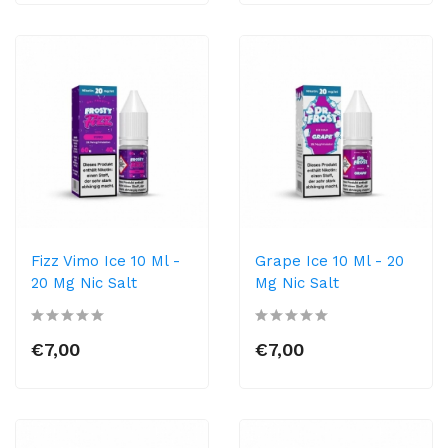
Fizz Vimo Ice 10 Ml -
Grape Ice 10 Ml - 20
20 Mg Nic Salt
Mg Nic Salt
€7,00
€7,00