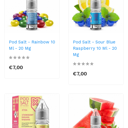
Pod Salt - Rainbow 10
Pod Salt - Sour Blue
Ml - 20 Mg
Raspberry 10 Ml - 20
Mg
€7,00
€7,00