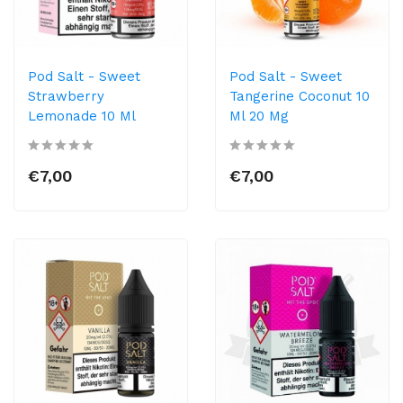
Pod Salt - Sweet
Pod Salt - Sweet
Strawberry
Tangerine Coconut 10
Lemonade 10 Ml
Ml 20 Mg
€7,00
€7,00