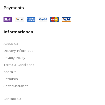
Payments
Informationen
About Us
Delivery Information
Privacy Policy
Terms & Conditions
Kontakt
Retouren
Seitenübersicht
Contact Us