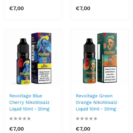
€7,00
€7,00
Revoltage Blue
Revoltage Green
Cherry Nikotinsalz
Orange Nikotinsalz
Liquid 10ml - 20mg
Liquid 10ml - 20mg
€7,00
€7,00