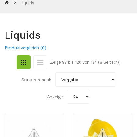
Liquids
Liquids
Produktvergleich (0)
Zeige 97 bis 120 von 174 (8 Seite(n))
Sortieren nach
Anzeige