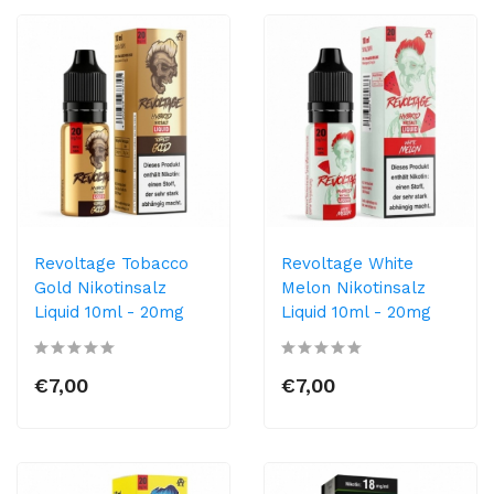
Revoltage Tobacco
Revoltage White
Gold Nikotinsalz
Melon Nikotinsalz
Liquid 10ml - 20mg
Liquid 10ml - 20mg
€7,00
€7,00