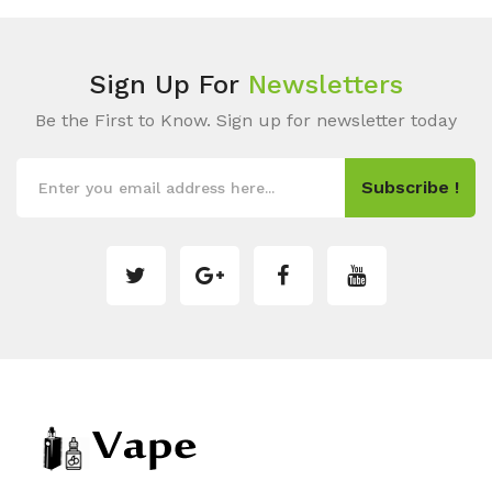
Sign Up For
Newsletters
Be the First to Know. Sign up for newsletter today
Subscribe !