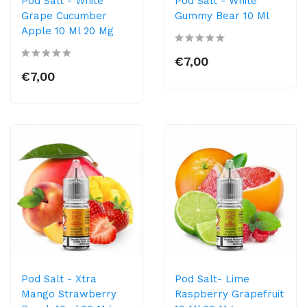
Pod Salt - White
Pod Salt - White
Grape Cucumber
Gummy Bear 10 Ml
Apple 10 Ml 20 Mg
€7,00
€7,00
Pod Salt - Xtra
Pod Salt- Lime
Mango Strawberry
Raspberry Grapefruit