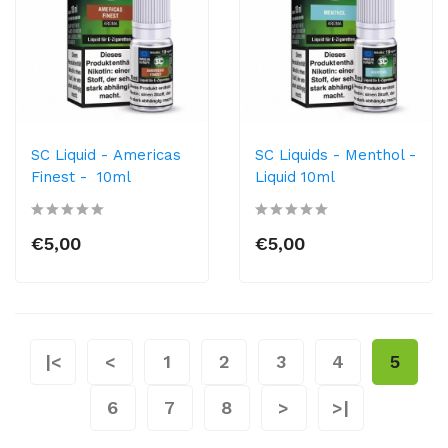
SC Liquid - Americas
SC Liquids - Menthol -
Finest - 10ml
Liquid 10ml
€5,00
€5,00
|<
<
1
2
3
4
5
6
7
8
>
>|