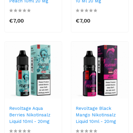
Peach 10ml 20 Mg
10 Ml 20 Mg
€7,00
€7,00
Revoltage Aqua
Revoltage Black
Berries Nikotinsalz
Mango Nikotinsalz
Liquid 10ml - 20mg
Liquid 10ml - 20mg