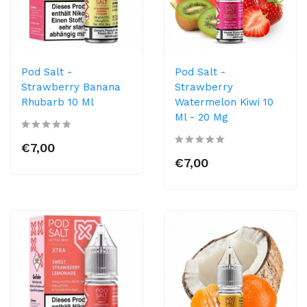
Pod Salt -
Pod Salt -
Strawberry Banana
Strawberry
Rhubarb 10 Ml
Watermelon Kiwi 10
Ml - 20 Mg
€7,00
€7,00