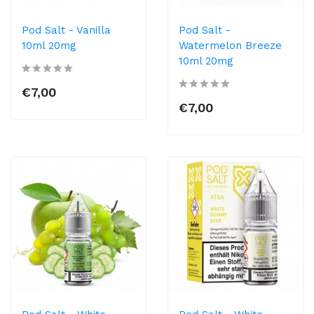
Pod Salt - Vanilla
Pod Salt -
10ml 20mg
Watermelon Breeze
10ml 20mg
€7,00
€7,00