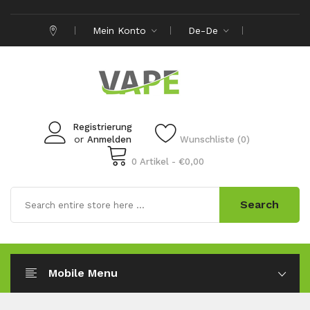
Mein Konto
De-De
Registrierung
or
Anmelden
Wunschliste (0)
0 Artikel - €0,00
Search
Mobile Menu