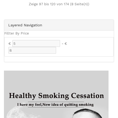
Zeige 97 bis 120 von 174 (8 Seite(n))
Layered Navigation
Fillter By Price
€
-
€