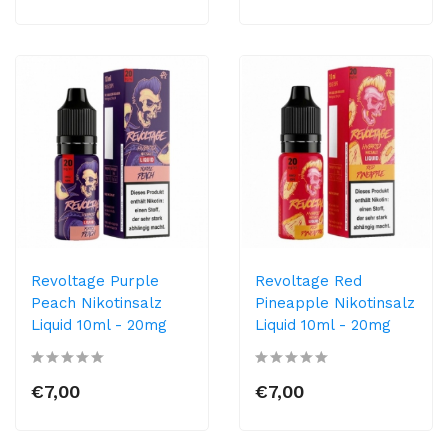
Revoltage Purple
Revoltage Red
Peach Nikotinsalz
Pineapple Nikotinsalz
Liquid 10ml - 20mg
Liquid 10ml - 20mg
€7,00
€7,00