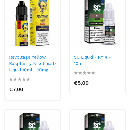
Revoltage Yellow
SC Liquid - RY 4 -
Raspberry Nikotinsalz
10ml
Liquid 10ml - 20mg
€5,00
€7,00